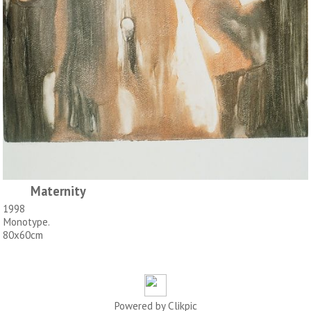
Maternity
1998
Monotype.
80x60cm
Powered by
Clikpic