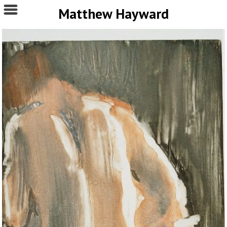
Matthew Hayward