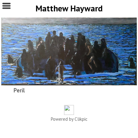
Matthew Hayward
Peril
Powered by
Clikpic